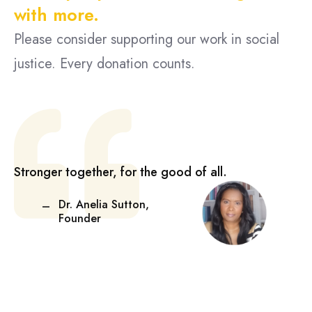
with more.
Please consider supporting our work in social
justice. Every donation counts.
Stronger together, for the good of all.
Dr. Anelia Sutton,
Founder