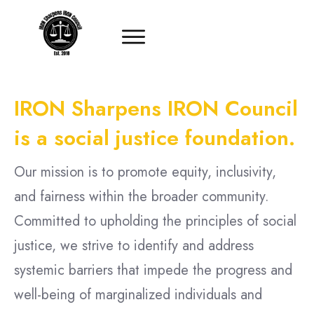
IRON Sharpens IRON Council
is a social justice foundation.
Our mission is to promote equity, inclusivity,
and fairness within the broader community.
Committed to upholding the principles of social
justice, we strive to identify and address
systemic barriers that impede the progress and
well-being of marginalized individuals and