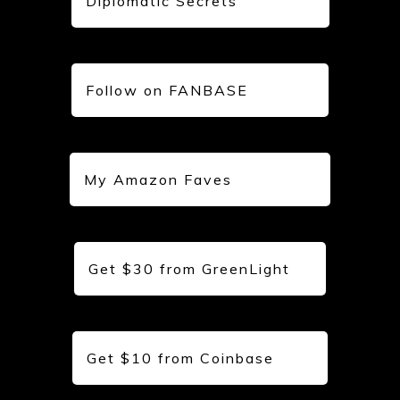
Diplomatic Secrets
Follow on FANBASE
My Amazon Faves
Get $30 from GreenLight
Get $10 from Coinbase