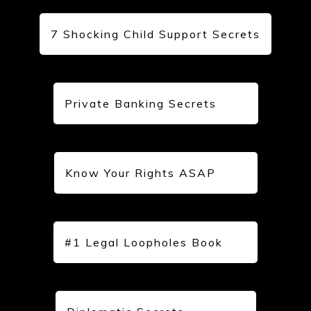
7 Shocking Child Support Secrets
Private Banking Secrets
Know Your Rights ASAP
#1 Legal Loopholes Book