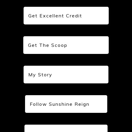
Get Excellent Credit
Get The Scoop
My Story
Follow Sunshine Reign