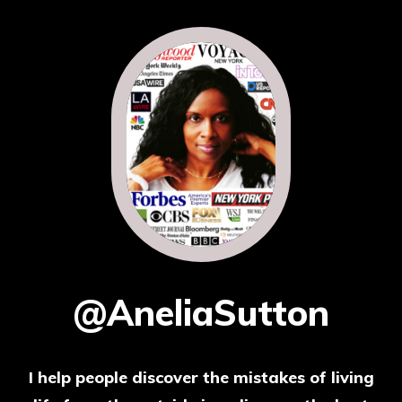
@AneliaSutton
I help people discover the mistakes of living