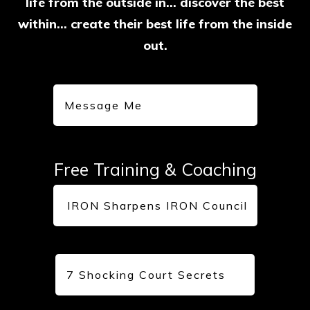
life from the outside in... discover the best
within… create their best life from the inside
out.
Message Me
Free Training & Coaching
IRON Sharpens IRON Council
7 Shocking Court Secrets