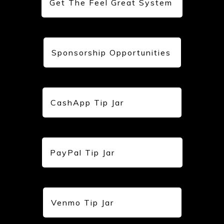
Get The Feel Great System
Sponsorship Opportunities
CashApp Tip Jar
PayPal Tip Jar
Venmo Tip Jar