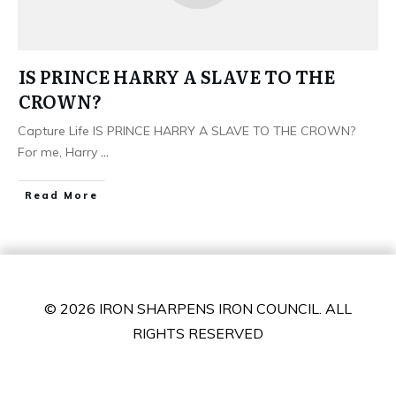
IS PRINCE HARRY A SLAVE TO THE
CROWN?
Capture Life IS PRINCE HARRY A SLAVE TO THE CROWN?
For me, Harry
...
​Read More
© 2026 IRON SHARPENS IRON COUNCIL. ALL
RIGHTS RESERVED