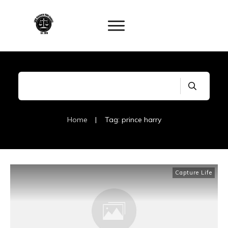
Home
|
Tag: prince harry
Capture Life