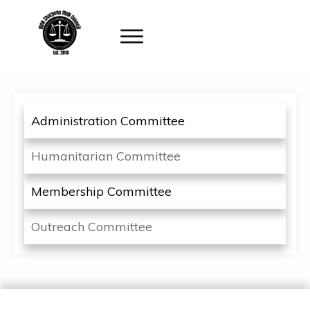
Administration Committee
Humanitarian Committee
Membership Committee
Outreach Committee