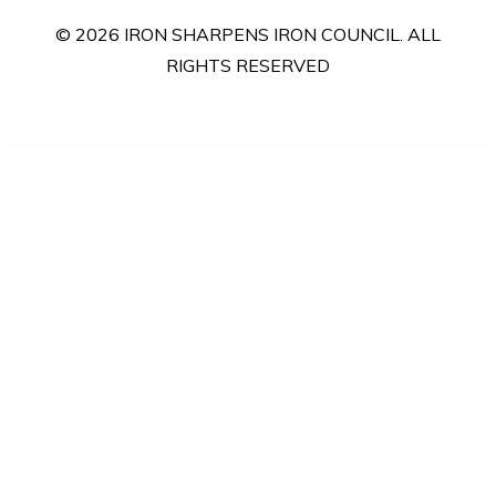
© 2026 IRON SHARPENS IRON COUNCIL. ALL
RIGHTS RESERVED