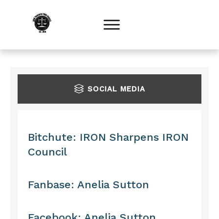
S
OCIAL MEDIA
Bitchute: IRON Sharpens IRON
Council
Fanbase: Anelia Sutton
Facebook: Anelia Sutton