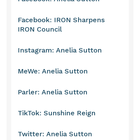
Facebook: IRON Sharpens
IRON Council
Instagram: Anelia Sutton
MeWe: Anelia Sutton
Parler: Anelia Sutton
TikTok: Sunshine Reign
Twitter: Anelia Sutton